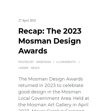
27 April 2025
Recap: The 2023
Mosman Design
Awards
POSTED BY : WEBTEAM
/
0 COMMENTS
/
UNDER :
NEWS
The Mosman Design Awards
returned in 2023 to celebrate
good design in the Mosman
Local Government Area. Held at
the Mosman Art Gallery in April