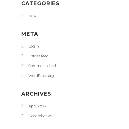
CATEGORIES
News
META
Log in
Entries feed
Comments feed
WordPress.org
ARCHIVES
April 2025
December 2022