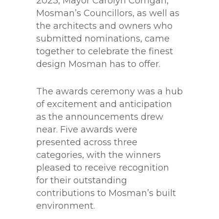
2023, Mayor Carolyn Corrigan,
Mosman’s Councillors, as well as
the architects and owners who
submitted nominations, came
together to celebrate the finest
design Mosman has to offer.
The awards ceremony was a hub
of excitement and anticipation
as the announcements drew
near. Five awards were
presented across three
categories, with the winners
pleased to receive recognition
for their outstanding
contributions to Mosman’s built
environment.