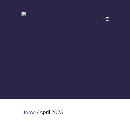
Home
/ April 2025