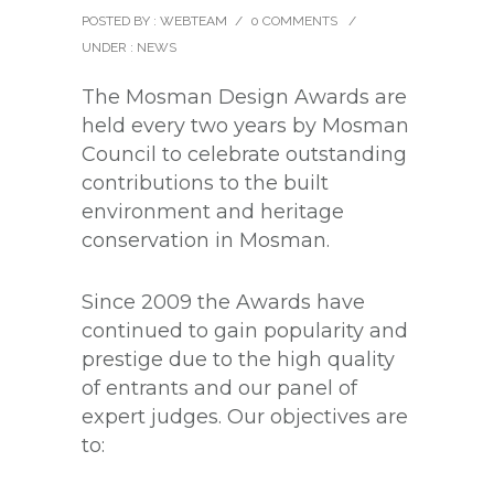
POSTED BY : WEBTEAM
/
0 COMMENTS
/
UNDER :
NEWS
The Mosman Design Awards are
held every two years by Mosman
Council to celebrate outstanding
contributions to the built
environment and heritage
conservation in Mosman.
Since 2009 the Awards have
continued to gain popularity and
prestige due to the high quality
of entrants and our panel of
expert judges. Our objectives are
to: