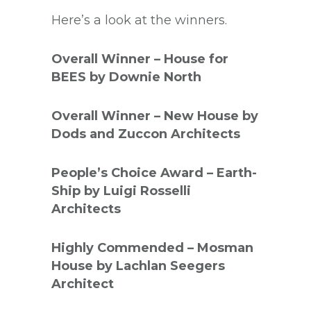
Here’s a look at the winners.
Overall Winner – House for
BEES by Downie North
Overall Winner – New House by
Dods and Zuccon Architects
People’s Choice Award – Earth-
Ship by Luigi Rosselli
Architects
Highly Commended – Mosman
House by Lachlan Seegers
Architect