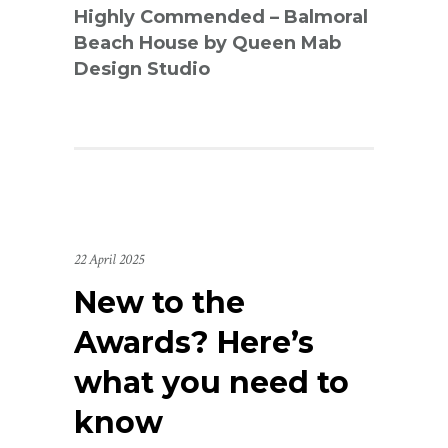
Highly Commended – Balmoral
Beach House by Queen Mab
Design Studio
22 April 2025
New to the
Awards? Here’s
what you need to
know