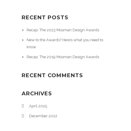
RECENT POSTS
Recap: The 2023 Mosman Design Awards
New to the Awards? Here’s what you need to
know
Recap: The 2019 Mosman Design Awards
RECENT COMMENTS
ARCHIVES
April 2025
December 2022