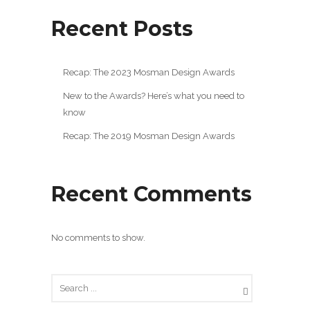
Recent Posts
Recap: The 2023 Mosman Design Awards
New to the Awards? Here’s what you need to
know
Recap: The 2019 Mosman Design Awards
Recent Comments
No comments to show.