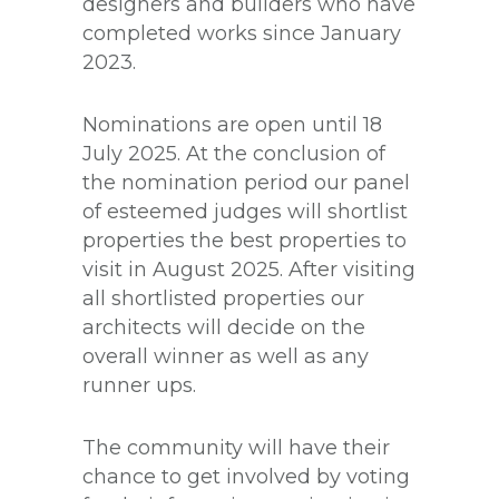
designers and builders who have
completed works since January
2023.
Nominations are open until 18
July 2025. At the conclusion of
the nomination period our panel
of esteemed judges will shortlist
properties the best properties to
visit in August 2025. After visiting
all shortlisted properties our
architects will decide on the
overall winner as well as any
runner ups.
The community will have their
chance to get involved by voting