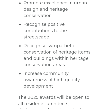
Promote excellence in urban
design and heritage
conservation
Recognise positive
contributions to the
streetscape
Recognise sympathetic
conservation of heritage items
and buildings within heritage
conservation areas
Increase community
awareness of high quality
development
The 2025 awards will be open to
all residents, architects,