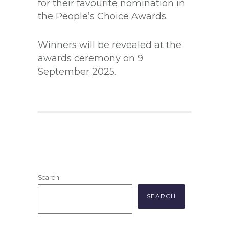
for their favourite nomination in
the People’s Choice Awards.
Winners will be revealed at the
awards ceremony on 9
September 2025.
Search
SEARCH