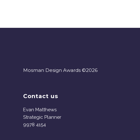
Mosman Design Awards ©2026
Contact us
Evan Matthews
Strategic Planner
9978 4154