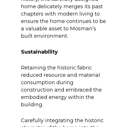
home delicately merges its past
chapters with modern living to
ensure the home continues to be
a valuable asset to Mosman’s
built environment.
Sustainability
Retaining the historic fabric
reduced resource and material
consumption during
construction and embraced the
embodied energy within the
building.
Carefully integrating the historic