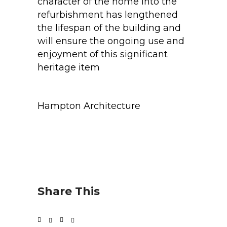
character of the home into the
refurbishment has lengthened
the lifespan of the building and
will ensure the ongoing use and
enjoyment of this significant
heritage item
Hampton Architecture
Share This