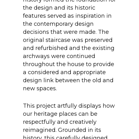
the design and its historic
features served as inspiration in
the contemporary design
decisions that were made. The
original staircase was preserved
and refurbished and the existing
archways were continued
throughout the house to provide
a considered and appropriate
design link between the old and
new spaces.
This project artfully displays how
our heritage places can be
respectfully and creatively
reimagined. Grounded in its
history, this carefully designed