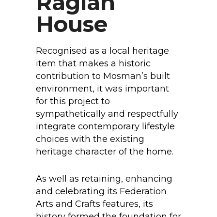
Raglan
House
Recognised as a local heritage
item that makes a historic
contribution to Mosman’s built
environment, it was important
for this project to
sympathetically and respectfully
integrate contemporary lifestyle
choices with the existing
heritage character of the home.
As well as retaining, enhancing
and celebrating its Federation
Arts and Crafts features, its
history formed the foundation for