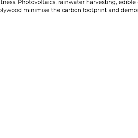
ghtness. Photovoltaics, rainwater harvesting, edibl
 plywood minimise the carbon footprint and demons