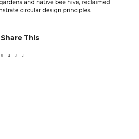
e gardens and native bee hive, reclaimed
trate circular design principles.
Share This