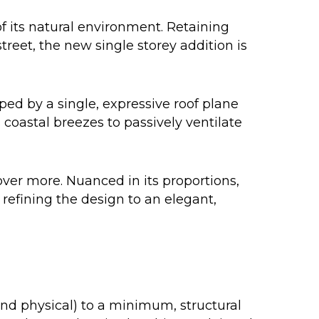
 its natural environment. Retaining
treet, the new single storey addition is
ed by a single, expressive roof plane
coastal breezes to passively ventilate
ver more. Nuanced in its proportions,
 refining the design to an elegant,
and physical) to a minimum, structural