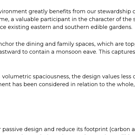
ironment greatly benefits from our stewardship of
e, a valuable participant in the character of the s
nce existing eastern and southern edible gardens.
chor the dining and family spaces, which are topp
astward to contain a monsoon eave. This captures 
volumetric spaciousness, the design values less o
ment has been considered in relation to the whole,
 passive design and reduce its footprint (carbon 