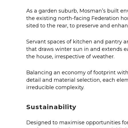
As a garden suburb, Mosman’s built env
the existing north-facing Federation hom
sited to the rear, to preserve and enha
Servant spaces of kitchen and pantry an
that draws winter sun in and extends e
the house, irrespective of weather.
Balancing an economy of footprint with 
detail and material selection, each ele
irreducible complexity.
Sustainability
Designed to maximise opportunities for