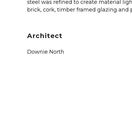
steel was refined to create material li
brick, cork, timber framed glazing and
Architect
Downie North