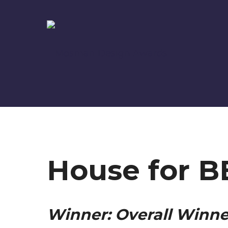
House for B
Winner: Overall Winne